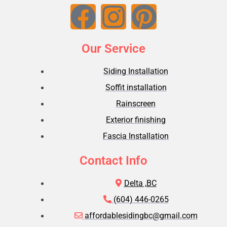
Our Service
Siding Installation
Soffit installation
Rainscreen
Exterior finishing
Fascia Installation
Contact Info
Delta ,BC
(604) 446-0265
affordablesidingbc@gmail.com