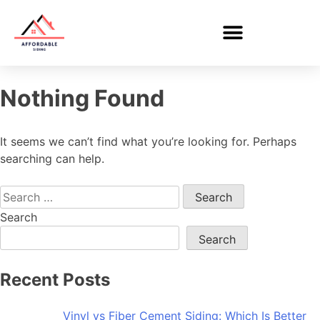
Nothing Found
It seems we can’t find what you’re looking for. Perhaps
searching can help.
Search
Search
Recent Posts
Vinyl vs Fiber Cement Siding: Which Is Better