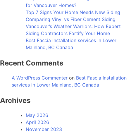
for Vancouver Homes?
Top 7 Signs Your Home Needs New Siding
Comparing Vinyl vs Fiber Cement Siding
Vancouver’s Weather Warriors: How Expert
Siding Contractors Fortify Your Home
Best Fascia Installation services in Lower
Mainland, BC Canada
Recent Comments
A WordPress Commenter
on
Best Fascia Installation
services in Lower Mainland, BC Canada
Archives
May 2026
April 2026
November 2023