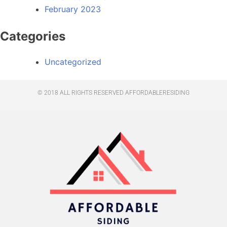
February 2023
Categories
Uncategorized
© 2018 ALL RIGHTS RESERVED​ AFFORDABLERESIDING